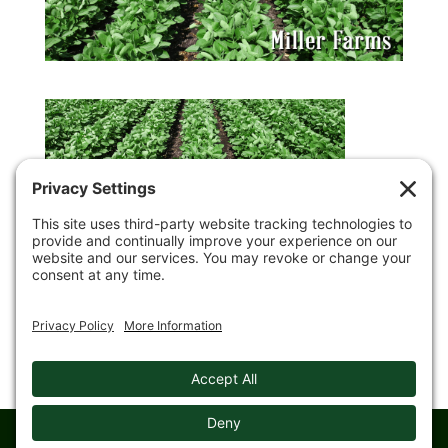
© 2008-
2026 Gingerich Farms & Trucking. All rights reserved.