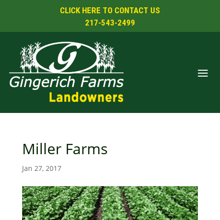
CLICK HERE TO CONTACT US
217-543-2499
Miller Farms
Jan 27, 2017