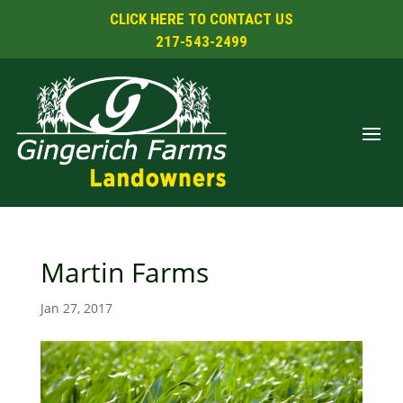
CLICK HERE TO CONTACT US
217-543-2499
Martin Farms
Jan 27, 2017