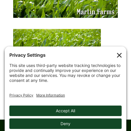
© 2008-
2026 Gingerich Farms & Trucking. All rights reserved.