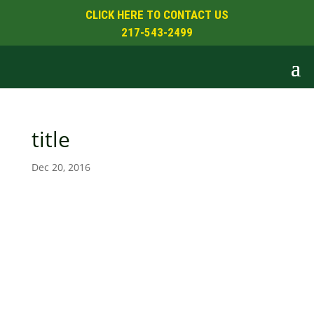
CLICK HERE TO CONTACT US
217-543-2499
title
Dec 20, 2016