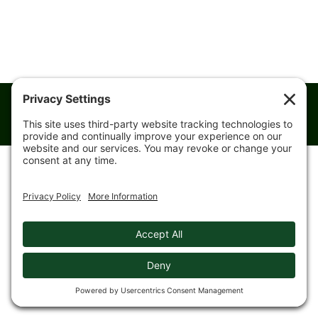
© 2008-
2026 Gingerich Farms & Trucking. All rights reserved.
Designed & Hosted by
Kestrel Website Design
|
Privacy Policy
|
Cookie Policy
|
Training
|
Privacy Settings